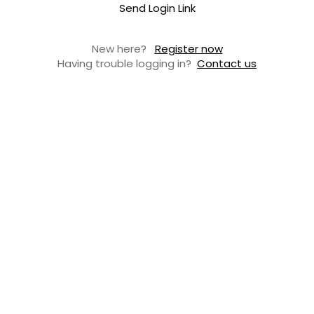
Send Login Link
New here?
Register now
Having trouble logging in?
Contact us