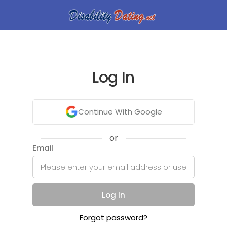
Log In
Continue With Google
or
Email
Log In
Forgot password?